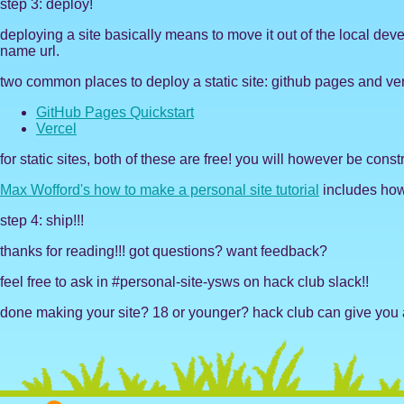
step 3: deploy!
deploying a site basically means to move it out of the local dev
name url.
two common places to deploy a static site: github pages and ver
GitHub Pages Quickstart
Vercel
for static sites, both of these are free! you will however be con
Max Wofford's how to make a personal site tutorial
includes how 
step 4: ship!!!
thanks for reading!!! got questions? want feedback?
feel free to ask in #personal-site-ysws on hack club slack!!
done making your site? 18 or younger? hack club can give you a