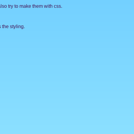
also try to make them with css.
 the styling.