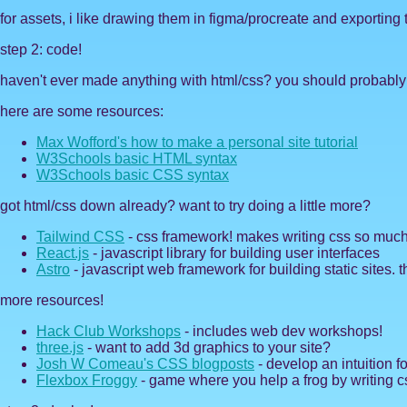
for assets, i like drawing them in figma/procreate and exporting
step 2: code!
haven't ever made anything with html/css? you should probably do
here are some resources:
Max Wofford's how to make a personal site tutorial
W3Schools basic HTML syntax
W3Schools basic CSS syntax
got html/css down already? want to try doing a little more?
Tailwind CSS
- css framework! makes writing css so much
React.js
- javascript library for building user interfaces
Astro
- javascript web framework for building static sites. th
more resources!
Hack Club Workshops
- includes web dev workshops!
three.js
- want to add 3d graphics to your site?
Josh W Comeau's CSS blogposts
- develop an intuition f
Flexbox Froggy
- game where you help a frog by writing c