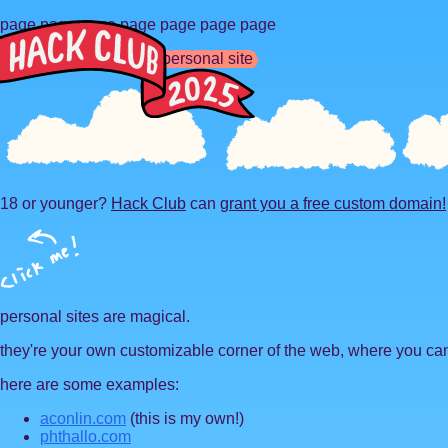
page page page page page page page
so you want to make a personal site
18 or younger?
Hack Club
can
grant you a free custom domain!
personal sites are magical.
they're your own customizable corner of the web, where you can
here are some examples:
aconlin.com
(this is my own!)
phthallo.com