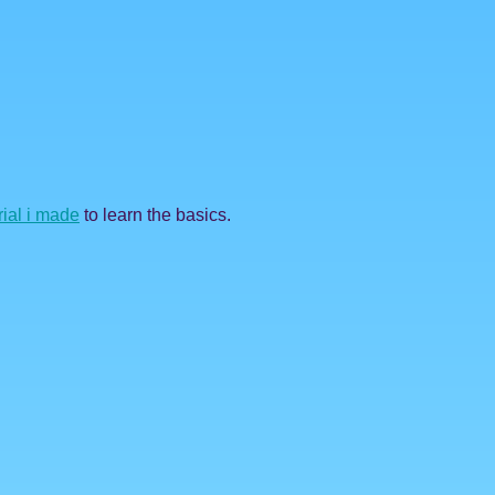
rial i made
to learn the basics.