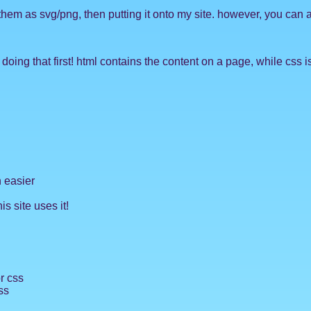
 them as svg/png, then putting it onto my site. however, you can 
ing that first! html contains the content on a page, while css is
 easier
is site uses it!
or css
ss