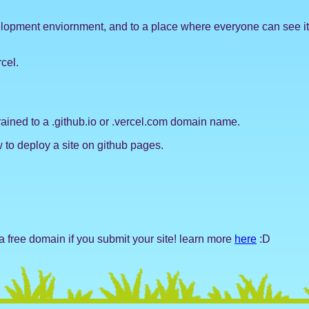
elopment enviornment, and to a place where everyone can see it! t
cel.
strained to a .github.io or .vercel.com domain name.
to deploy a site on github pages.
 free domain if you submit your site! learn more
here
:D