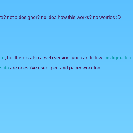
re? not a designer? no idea how this works? no worries :D
re
, but there's also a web version. you can follow
this figma tuto
Krita
are ones i've used. pen and paper work too.
.