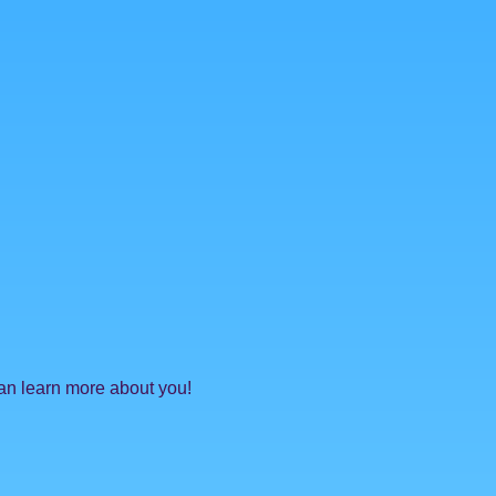
can learn more about you!