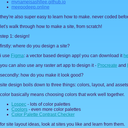
mynameisashllee.github.io
meepodeep.online
they're also super easy to learn how to make. never coded befo
let's walk through how to make a site, from scratch!
step 1: design!
firstly: where do you design a site?
i use
Figma
: a vector based design app! you can download it
he
you can also use any raster art app to design it -
Procreate
and
secondly: how do you make it look good?
site design boils down to three things: colors, layout, and assets
color basically means choosing colors that work well together.
Lospec
- lots of color palettes
Coolors
- even more color palettes
Color Palette Contrast Checker
for site layout ideas, look at sites you like and learn from them.